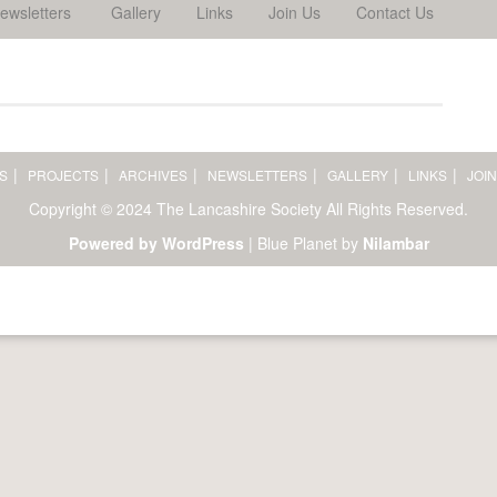
ewsletters
Gallery
Links
Join Us
Contact Us
S
PROJECTS
ARCHIVES
NEWSLETTERS
GALLERY
LINKS
JOIN
Copyright © 2024 The Lancashire Society All Rights Reserved.
Powered by WordPress
|
Blue Planet by
Nilambar