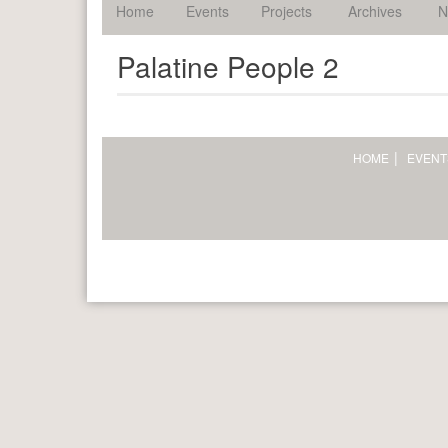
palatine.
Home
Events
Projects
Archives
N
Palatine People 2
HOME
EVENT