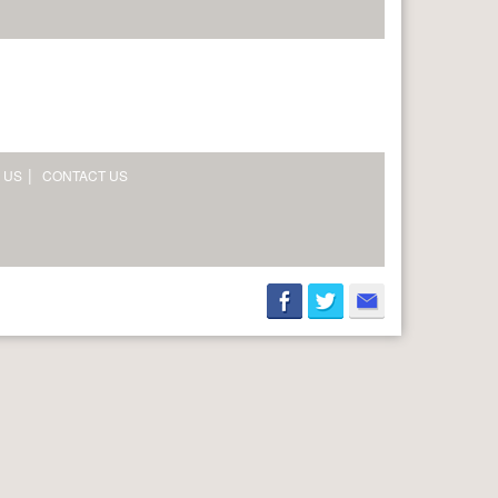
 US
CONTACT US