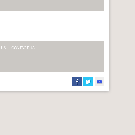
 US
CONTACT US