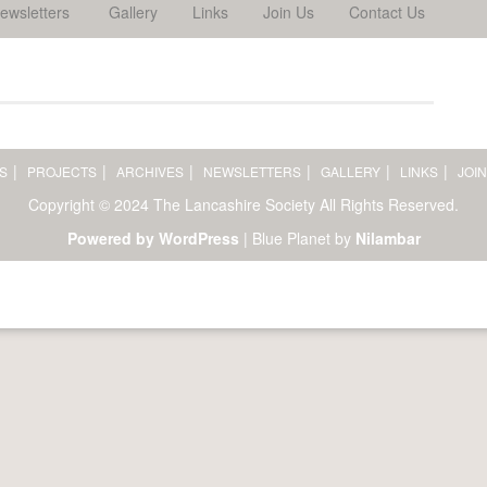
ewsletters
Gallery
Links
Join Us
Contact Us
S
PROJECTS
ARCHIVES
NEWSLETTERS
GALLERY
LINKS
JOIN
Copyright © 2024 The Lancashire Society All Rights Reserved.
Powered by WordPress
|
Blue Planet by
Nilambar