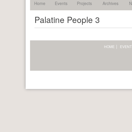
palatine.
Home
Events
Projects
Archives
N
Palatine People 3
HOME
EVENT