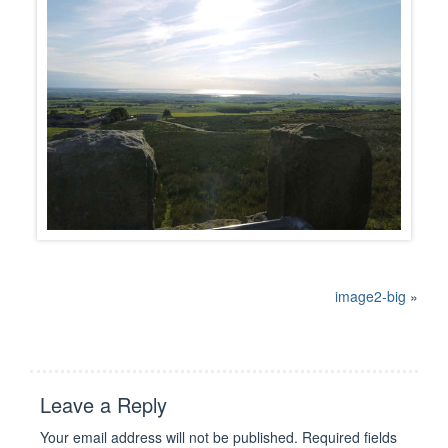
image2-big
»
Leave a Reply
Your email address will not be published.
Required fields