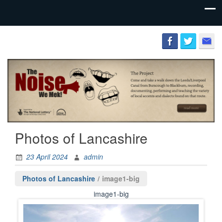
Preserving
The
the literary
Lancashire
and
Cultural
Society
heritage of
the county
palatine.
Photos of Lancashire
23 April 2024
admin
Photos of Lancashire
/
image1-big
image1-big