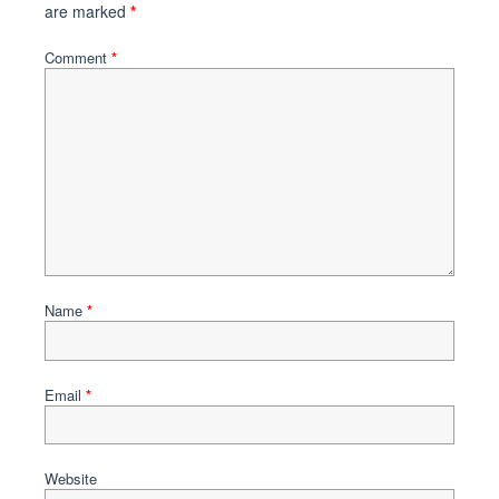
are marked
*
Comment
*
Name
*
Email
*
Website