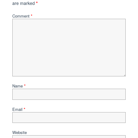
are marked
*
Comment
*
Name
*
Email
*
Website