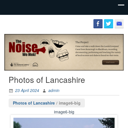
Preserving
The
the literary
Lancashire
and
Cultural
Society
heritage of
the county
palatine.
Photos of Lancashire
23 April 2024
admin
Photos of Lancashire
/
image6-big
image6-big