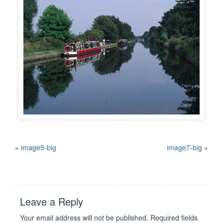
«
image5-big
image7-big
»
Leave a Reply
Your email address will not be published.
Required fields